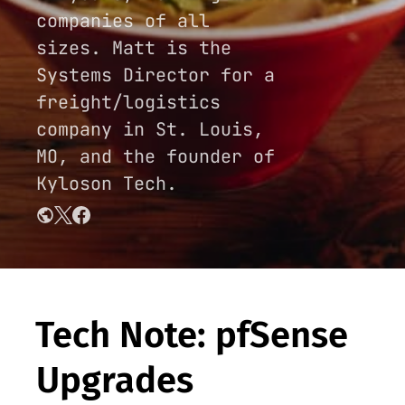
companies of all
sizes. Matt is the
Systems Director for a
freight/logistics
company in St. Louis,
MO, and the founder of
Kyloson Tech.
Tech Note: pfSense
Upgrades