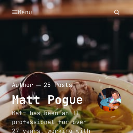
Menu
Author
25 Posts
Matt Pogue
Matt has been an IT
professional for over
27 years, working with