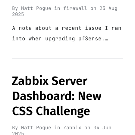
By
Matt Pogue
in
firewall
on
25 Aug
2025
A note about a recent issue I ran
into when upgrading pfSense.…
Zabbix Server
Dashboard: New
CSS Challenge
By
Matt Pogue
in
Zabbix
on
04 Jun
2025