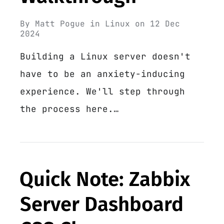
By
Matt Pogue
in
Linux
on
12 Dec
2024
Building a Linux server doesn't
have to be an anxiety-inducing
experience. We'll step through
the process here.…
Quick Note: Zabbix
Server Dashboard