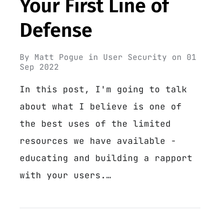
Your First Line of
Defense
By
Matt Pogue
in
User Security
on
01
Sep 2022
In this post, I'm going to talk
about what I believe is one of
the best uses of the limited
resources we have available -
educating and building a rapport
with your users.…