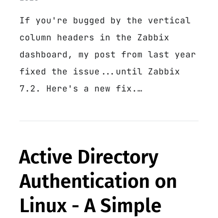
If you're bugged by the vertical
column headers in the Zabbix
dashboard, my post from last year
fixed the issue...until Zabbix
7.2. Here's a new fix.…
Active Directory
Authentication on
Linux - A Simple