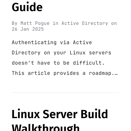
Guide
By
Matt Pogue
in
Active Directory
on
26 Jan 2025
Authenticating via Active
Directory on your Linux servers
doesn't have to be difficult.
This article provides a roadmap.…
Linux Server Build
Walkthrough