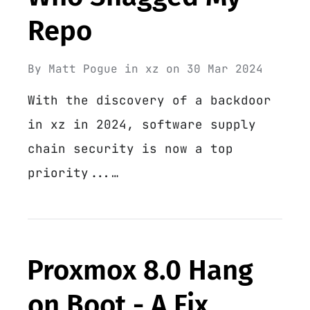
Repo
By
Matt Pogue
in
xz
on
30 Mar 2024
With the discovery of a backdoor
in xz in 2024, software supply
chain security is now a top
priority...…
Proxmox 8.0 Hang
on Boot - A Fix