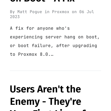
By
Matt Pogue
in
Proxmox
on
06 Jul
2023
A fix for anyone who's
experiencing server hang on boot,
or boot failure, after upgrading
to Proxmox 8.0.…
Users Aren't the
Enemy - They're