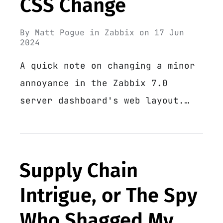
CSS Change
By
Matt Pogue
in
Zabbix
on
17 Jun
2024
A quick note on changing a minor
annoyance in the Zabbix 7.0
server dashboard's web layout.…
Supply Chain
Intrigue, or The Spy
Who Shagged My