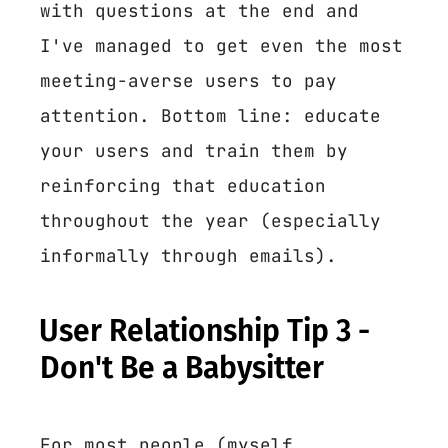
with questions at the end and
I've managed to get even the most
meeting-averse users to pay
attention. Bottom line: educate
your users and train them by
reinforcing that education
throughout the year (especially
informally through emails).
User Relationship Tip 3 -
Don't Be a Babysitter
For most people (myself