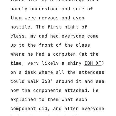
barely understood and some of
them were nervous and even
hostile. The first night of
class, my dad had everyone come
up to the front of the class
where he had a computer (at the
time, very likely a shiny
IBM XT
)
on a desk where all the attendees
could walk 360° around it and see
how the components attached. He
explained to them what each
component did, and after everyone