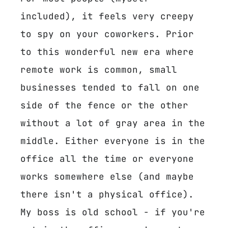
included), it feels very creepy
to spy on your coworkers. Prior
to this wonderful new era where
remote work is common, small
businesses tended to fall on one
side of the fence or the other
without a lot of gray area in the
middle. Either everyone is in the
office all the time or everyone
works somewhere else (and maybe
there isn't a physical office).
My boss is old school - if you're