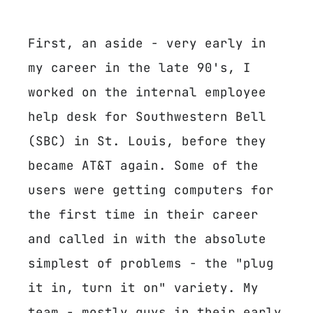
First, an aside - very early in
my career in the late 90's, I
worked on the internal employee
help desk for Southwestern Bell
(SBC) in St. Louis, before they
became AT&T again. Some of the
users were getting computers for
the first time in their career
and called in with the absolute
simplest of problems - the "plug
it in, turn it on" variety. My
team - mostly guys in their early