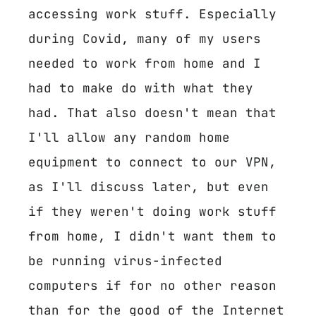
accessing work stuff. Especially
during Covid, many of my users
needed to work from home and I
had to make do with what they
had. That also doesn't mean that
I'll allow any random home
equipment to connect to our VPN,
as I'll discuss later, but even
if they weren't doing work stuff
from home, I didn't want them to
be running virus-infected
computers if for no other reason
than for the good of the Internet