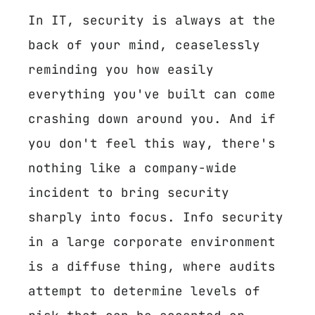
In IT, security is always at the
back of your mind, ceaselessly
reminding you how easily
everything you've built can come
crashing down around you. And if
you don't feel this way, there's
nothing like a company-wide
incident to bring security
sharply into focus. Info security
in a large corporate environment
is a diffuse thing, where audits
attempt to determine levels of