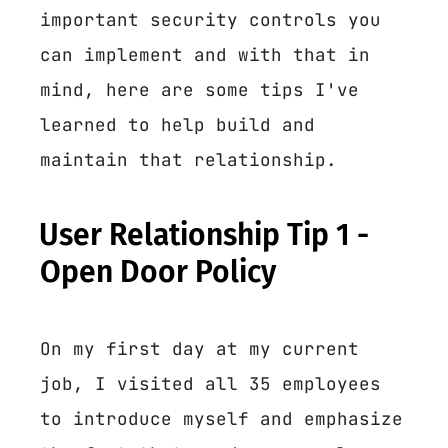
important security controls you
can implement and with that in
mind, here are some tips I've
learned to help build and
maintain that relationship.
User Relationship Tip 1 -
Open Door Policy
On my first day at my current
job, I visited all 35 employees
to introduce myself and emphasize