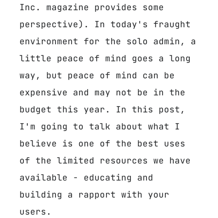
Inc. magazine provides some
perspective). In today's fraught
environment for the solo admin, a
little peace of mind goes a long
way, but peace of mind can be
expensive and may not be in the
budget this year. In this post,
I'm going to talk about what I
believe is one of the best uses
of the limited resources we have
available - educating and
building a rapport with your
users.