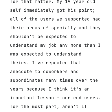
for that matter. My 19 year old
self immediately got his point;
all of the users we supported had
their areas of specialty and they
shouldn't be expected to
understand my job any more than I
was expected to understand
theirs. I've repeated that
anecdote to coworkers and
subordinates many times over the
years because I think it's an
important lesson - our end users,
for the most part, aren't IT