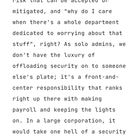
risk that can be accepted or
mitigated, and "why do I care
when there's a whole department
dedicated to worrying about that
stuff", right? As solo admins, we
don't have the luxury of
offloading security on to someone
else's plate; it's a front-and-
center responsibility that ranks
right up there with making
payroll and keeping the lights
on. In a large corporation, it
would take one hell of a security