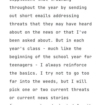
throughout the year by sending
out short emails addressing
threats that they may have heard
about on the news or that I've
been asked about. But in each
year's class - much like the
beginning of the school year for
teenagers - I always reinforce
the basics. I try not to go too
far into the weeds, but I will
pick one or two current threats
or current news stories