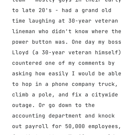
to late 20's - had a grand old
time laughing at 30-year veteran
lineman who didn't know where the
power button was. One day my boss
Lloyd (a 30-year veteran himself)
countered one of my comments by
asking how easily I would be able
to hop in a phone company truck,
climb a pole, and fix a citywide
outage. Or go down to the
accounting department and knock
out payroll for 50,000 employees,