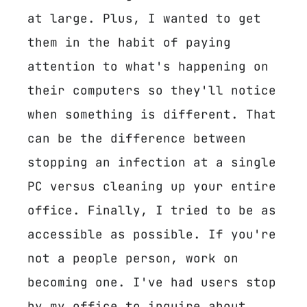
at large. Plus, I wanted to get
them in the habit of paying
attention to what's happening on
their computers so they'll notice
when something is different. That
can be the difference between
stopping an infection at a single
PC versus cleaning up your entire
office. Finally, I tried to be as
accessible as possible. If you're
not a people person, work on
becoming one. I've had users stop
by my office to inquire about