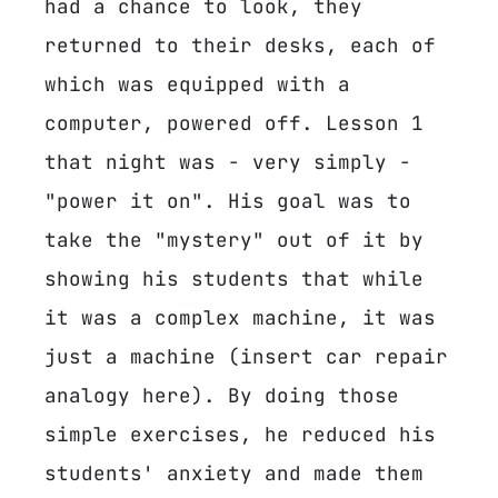
had a chance to look, they
returned to their desks, each of
which was equipped with a
computer, powered off. Lesson 1
that night was - very simply -
"power it on". His goal was to
take the "mystery" out of it by
showing his students that while
it was a complex machine, it was
just a machine (insert car repair
analogy here). By doing those
simple exercises, he reduced his
students' anxiety and made them