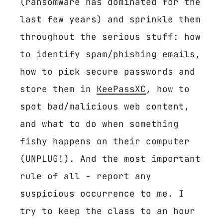
(ransomware has dominated for the
last few years) and sprinkle them
throughout the serious stuff: how
to identify spam/phishing emails,
how to pick secure passwords and
store them in
KeePassXC
, how to
spot bad/malicious web content,
and what to do when something
fishy happens on their computer
(UNPLUG!). And the most important
rule of all - report any
suspicious occurrence to me. I
try to keep the class to an hour