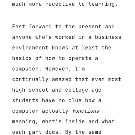
much more receptive to learning.
Fast forward to the present and
anyone who's worked in a business
environment knows at least the
basics of how to operate a
computer. However, I'm
continually amazed that even most
high school and college age
students have no clue how a
computer actually
functions
-
meaning, what's inside and what
each part does. By the same