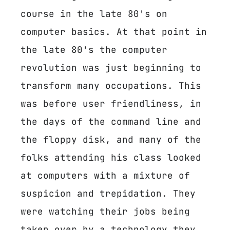
course in the late 80's on
computer basics. At that point in
the late 80's the computer
revolution was just beginning to
transform many occupations. This
was before user friendliness, in
the days of the command line and
the floppy disk, and many of the
folks attending his class looked
at computers with a mixture of
suspicion and trepidation. They
were watching their jobs being
taken over by a technology they