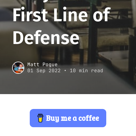
First Line of
Defense
Matt Pogue
01 Sep 2022
• 10 min read
Buy me a coffee