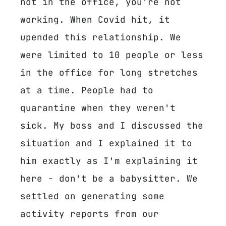
not in the office, you're not
working. When Covid hit, it
upended this relationship. We
were limited to 10 people or less
in the office for long stretches
at a time. People had to
quarantine when they weren't
sick. My boss and I discussed the
situation and I explained it to
him exactly as I'm explaining it
here - don't be a babysitter. We
settled on generating some
activity reports from our