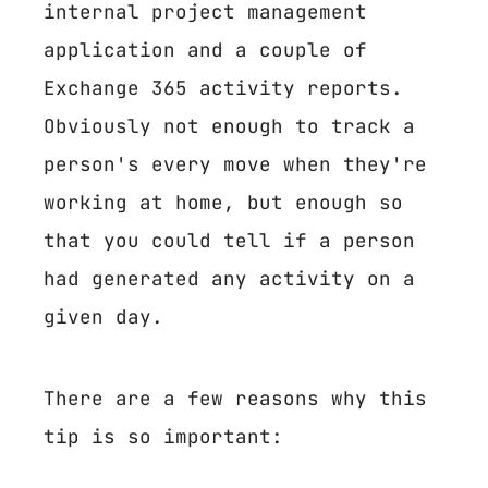
internal project management
application and a couple of
Exchange 365 activity reports.
Obviously not enough to track a
person's every move when they're
working at home, but enough so
that you could tell if a person
had generated any activity on a
given day.
There are a few reasons why this
tip is so important: