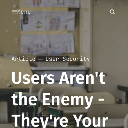
Menu
Article
User Security
Users Aren't
the Enemy -
They're Your