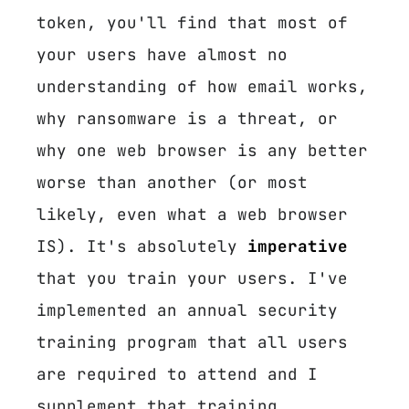
token, you'll find that most of
your users have almost no
understanding of how email works,
why ransomware is a threat, or
why one web browser is any better
worse than another (or most
likely, even what a web browser
IS). It's absolutely
imperative
that you train your users. I've
implemented an annual security
training program that all users
are required to attend and I
supplement that training