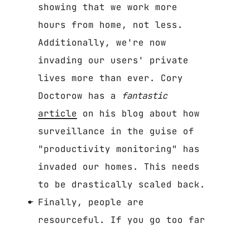
showing that we work more
hours from home, not less.
Additionally, we're now
invading our users' private
lives more than ever. Cory
Doctorow has a
fantastic
article
on his blog about how
surveillance in the guise of
"productivity monitoring" has
invaded our homes. This needs
to be drastically scaled back.
Finally, people are
resourceful. If you go too far