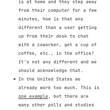
is at home and they step away
from their computer for a few
minutes, how is that any
different than a user getting
up from their desk to chat
with a coworker, get a cup of
coffee, etc., in the office?
It's not any different and we
should acknowledge that.
In the United States we
already work too much. This is
one example
, but there are
many other polls and studies