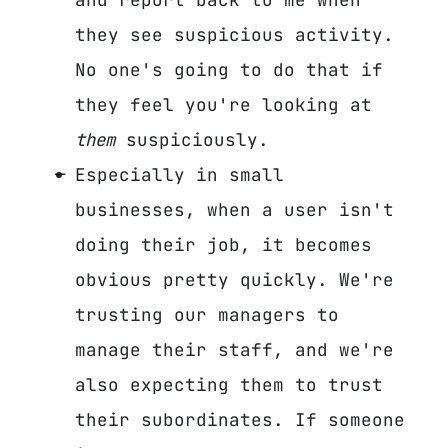
they see suspicious activity.
No one's going to do that if
they feel you're looking at
them
suspiciously.
Especially in small
businesses, when a user isn't
doing their job, it becomes
obvious pretty quickly. We're
trusting our managers to
manage their staff, and we're
also expecting them to trust
their subordinates. If someone