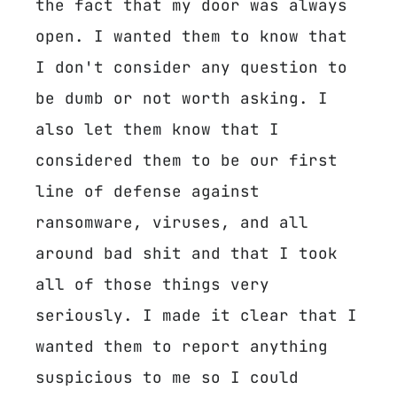
the fact that my door was always
open. I wanted them to know that
I don't consider any question to
be dumb or not worth asking. I
also let them know that I
considered them to be our first
line of defense against
ransomware, viruses, and all
around bad shit and that I took
all of those things very
seriously. I made it clear that I
wanted them to report anything
suspicious to me so I could