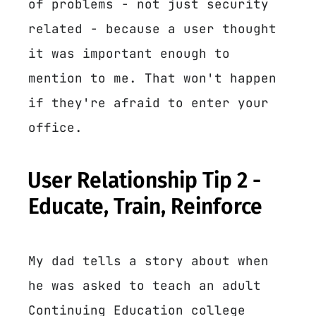
of problems - not just security
related - because a user thought
it was important enough to
mention to me. That won't happen
if they're afraid to enter your
office.
User Relationship Tip 2 -
Educate, Train, Reinforce
My dad tells a story about when
he was asked to teach an adult
Continuing Education college