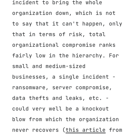
incident to bring the whole
organization down, which is not
to say that it can't happen, only
that in terms of risk, total
organizational compromise ranks
fairly low in the hierarchy. For
small and medium-sized
businesses, a single incident -
ransomware, server compromise,
data thefts and leaks, etc. -
could very well be a knockout
blow from which the organization
never recovers (
this article
from