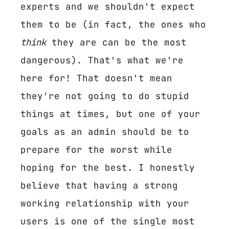
experts and we shouldn't expect
them to be (in fact, the ones who
think
they are can be the most
dangerous). That's what we're
here for! That doesn't mean
they're not going to do stupid
things at times, but one of your
goals as an admin should be to
prepare for the worst while
hoping for the best. I honestly
believe that having a strong
working relationship with your
users is one of the single most