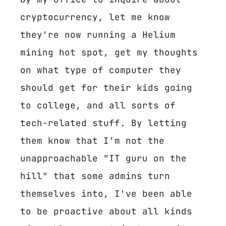
cryptocurrency, let me know
they're now running a Helium
mining hot spot, get my thoughts
on what type of computer they
should get for their kids going
to college, and all sorts of
tech-related stuff. By letting
them know that I'm not the
unapproachable "IT guru on the
hill" that some admins turn
themselves into, I've been able
to be proactive about all kinds