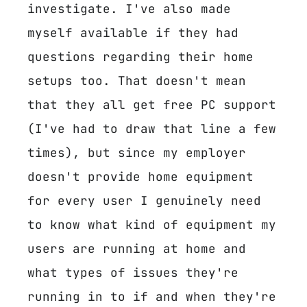
investigate. I've also made
myself available if they had
questions regarding their home
setups too. That doesn't mean
that they all get free PC support
(I've had to draw that line a few
times), but since my employer
doesn't provide home equipment
for every user I genuinely need
to know what kind of equipment my
users are running at home and
what types of issues they're
running in to if and when they're