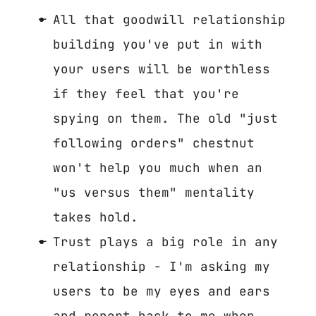
All that goodwill relationship
building you've put in with
your users will be worthless
if they feel that you're
spying on them. The old "just
following orders" chestnut
won't help you much when an
"us versus them" mentality
takes hold.
Trust plays a big role in any
relationship - I'm asking my
users to be my eyes and ears
and report back to me when