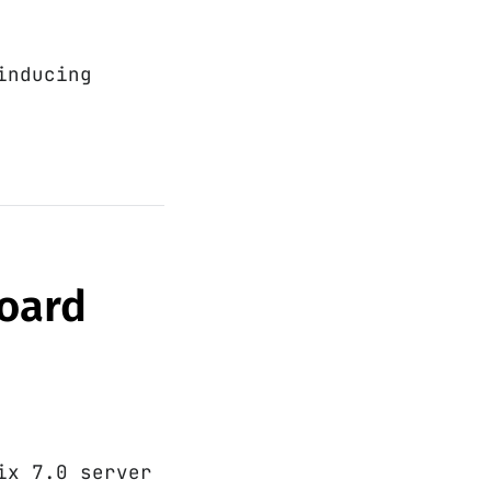
inducing
board
ix 7.0 server