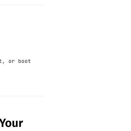
t, or boot
 Your