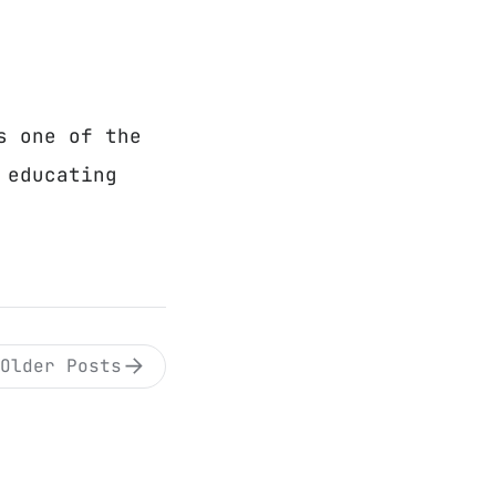
s one of the
 educating
Older Posts