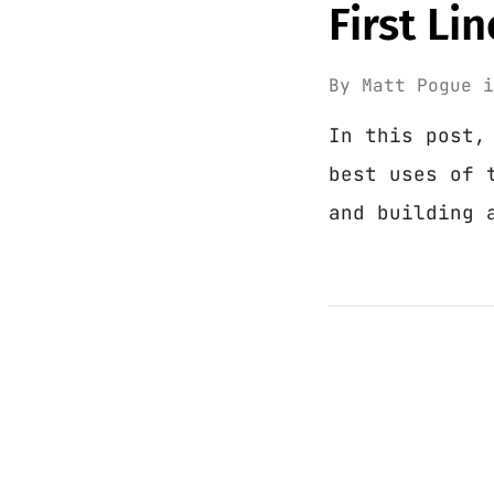
First Li
By
Matt Pogue
In this post,
best uses of 
and building 