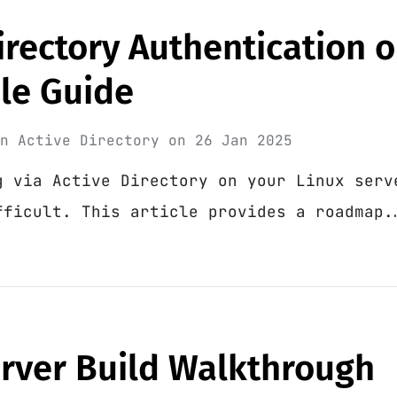
irectory Authentication 
ple Guide
in
Active Directory
on
26 Jan 2025
g via Active Directory on your Linux serv
fficult. This article provides a roadmap.
erver Build Walkthrough