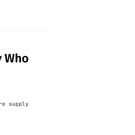
py Who
re supply