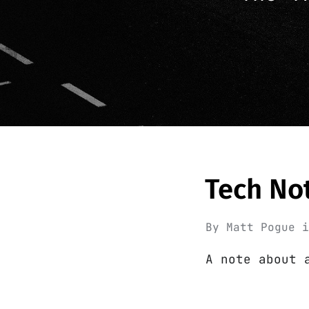
Tech No
By
Matt Pogue
A note about 