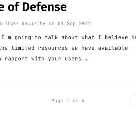
ne of Defense
in
User Security
on
01 Sep 2022
 I'm going to talk about what I believe i
the limited resources we have available -
a rapport with your users.…
Page 1 of 4