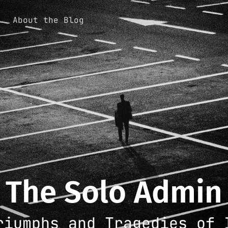
About the Blog
The Solo Admin
riumphs and Tragedies of 