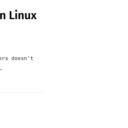
on Linux
ers doesn't
…