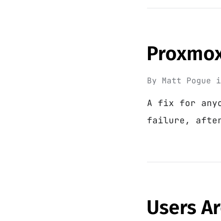
Proxmox 
By
Matt Pogue
A fix for any
failure, afte
Users Ar