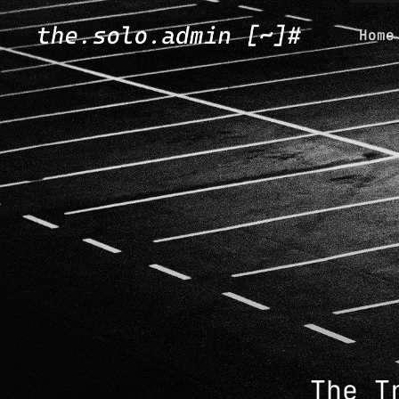
Home
The T