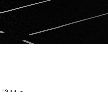
pfSense.…