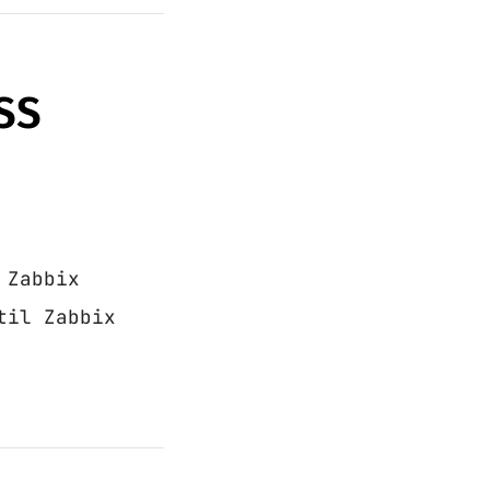
SS
 Zabbix
til Zabbix