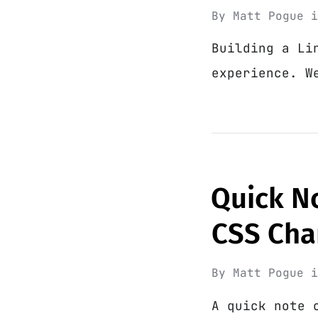
By
Matt Pogue
Building a Li
experience. W
Quick N
CSS Cha
By
Matt Pogue
A quick note 