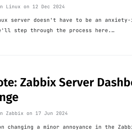
in
Linux
on
12 Dec 2024
nux server doesn't have to be an anxiety-
e'll step through the process here.…
ote: Zabbix Server Dash
nge
in
Zabbix
on
17 Jun 2024
on changing a minor annoyance in the Zabb