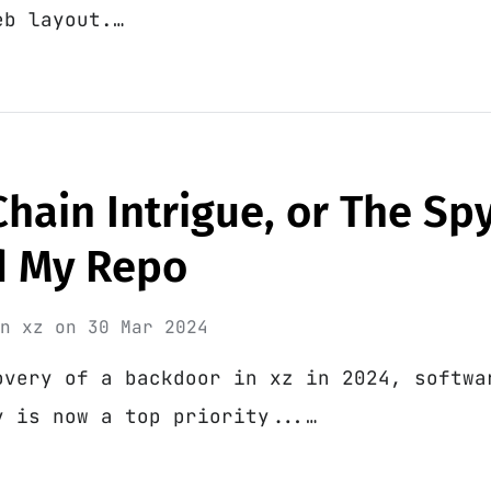
eb layout.…
hain Intrigue, or The S
d My Repo
in
xz
on
30 Mar 2024
overy of a backdoor in xz in 2024, softwa
y is now a top priority...…