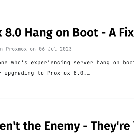
8.0 Hang on Boot - A Fix
in
Proxmox
on
06 Jul 2023
one who's experiencing server hang on boo
r upgrading to Proxmox 8.0.…
en't the Enemy - They're