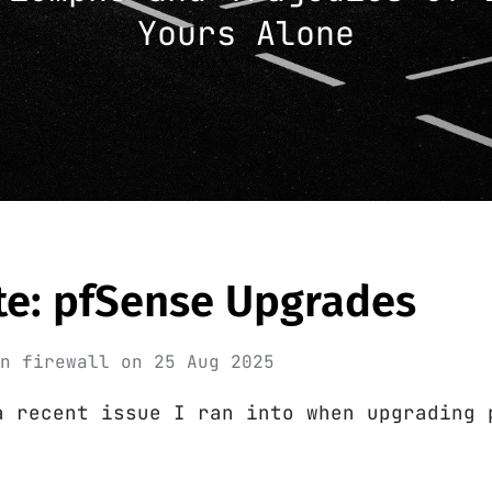
Yours Alone
te: pfSense Upgrades
in
firewall
on
25 Aug 2025
a recent issue I ran into when upgrading 