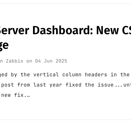
Server Dashboard: New C
ge
in
Zabbix
on
04 Jun 2025
ged by the vertical column headers in the
 post from last year fixed the issue...un
 new fix.…