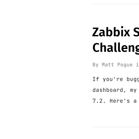
Zabbix 
Challen
By
Matt Pogue
If you're bug
dashboard, my
7.2. Here's a