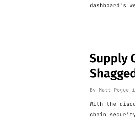
dashboard's w
Supply C
Shagge
By
Matt Pogue
With the disc
chain securit