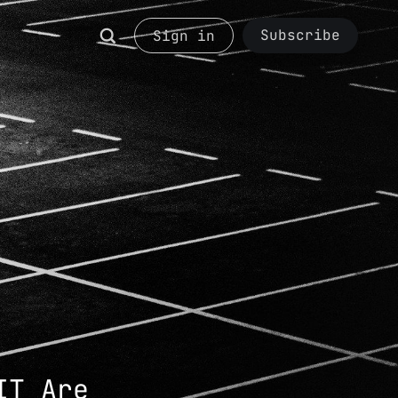
Subscribe
Sign in
IT Are