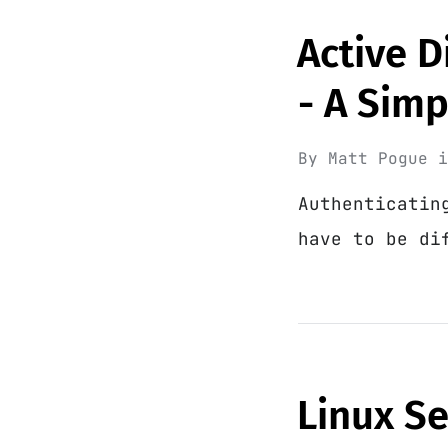
Active D
- A Sim
By
Matt Pogue
Authenticatin
have to be di
Linux S