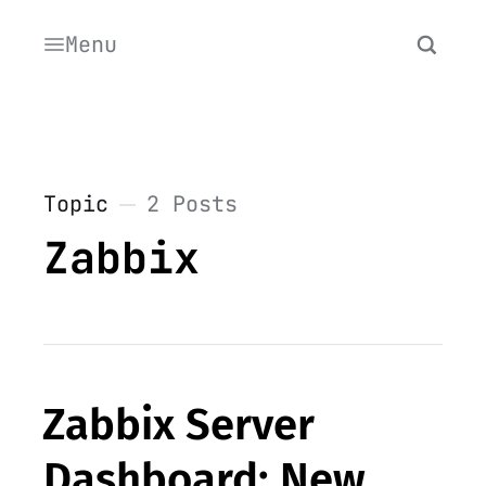
Menu
Topic
2 Posts
Zabbix
Zabbix Server
Dashboard: New