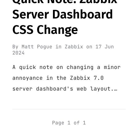
Server Dashboard
CSS Change
By
Matt Pogue
in
Zabbix
on
17 Jun
2024
A quick note on changing a minor
annoyance in the Zabbix 7.0
server dashboard's web layout.…
Page 1 of 1