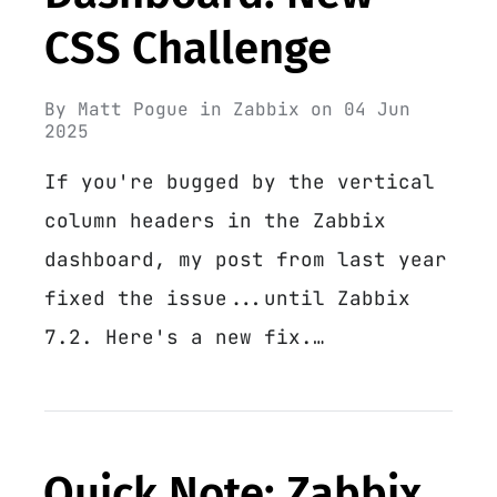
CSS Challenge
By
Matt Pogue
in
Zabbix
on
04 Jun
2025
If you're bugged by the vertical
column headers in the Zabbix
dashboard, my post from last year
fixed the issue...until Zabbix
7.2. Here's a new fix.…
Quick Note: Zabbix