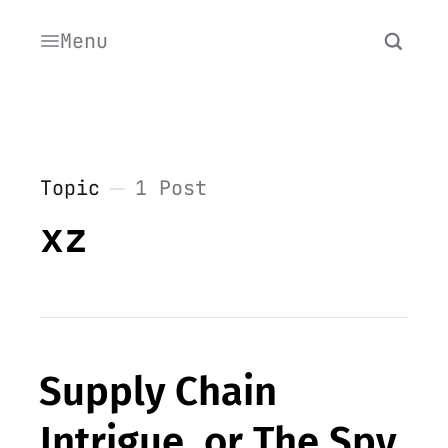
Menu
Topic
1 Post
xz
Supply Chain
Intrigue, or The Spy