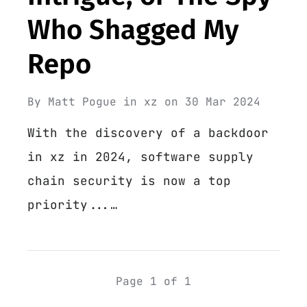
Who Shagged My
Repo
By
Matt Pogue
in
xz
on
30 Mar 2024
With the discovery of a backdoor
in xz in 2024, software supply
chain security is now a top
priority...…
Page 1 of 1