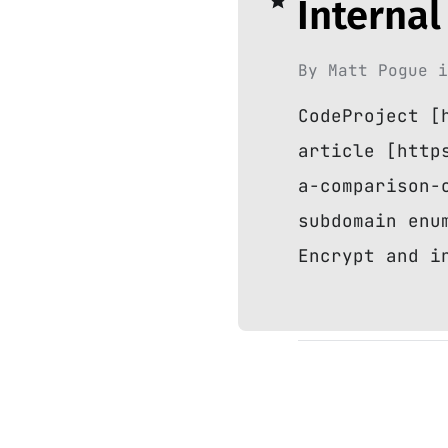
Internal
By
Matt Pogue
CodeProject [
article [http
a-comparison-
subdomain enu
Encrypt and i