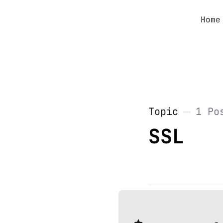
Home
Topic
1 Po
SSL