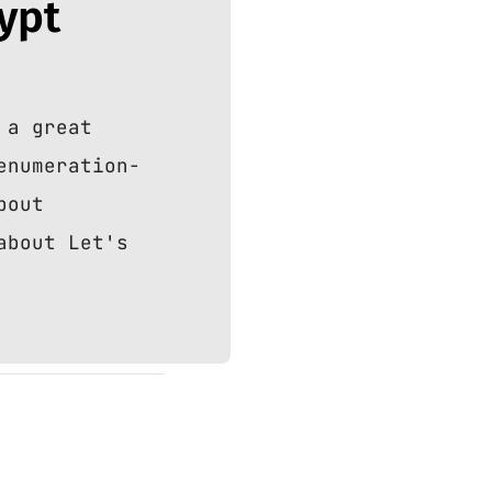
rypt
 a great
enumeration-
bout
about Let's