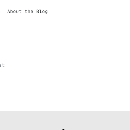
About the Blog
st