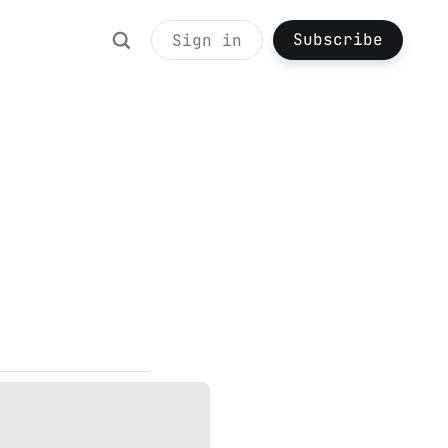
Subscribe
Sign in