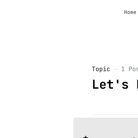
Home
Topic
1 Po
Let's 