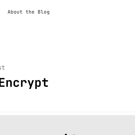
About the Blog
st
Encrypt