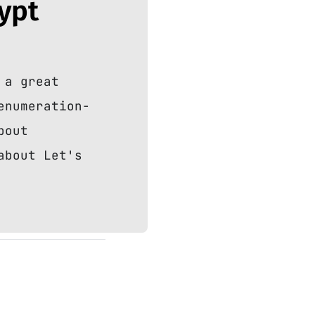
rypt
 a great
enumeration-
bout
about Let's