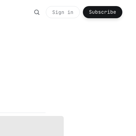
Subscribe
Sign in