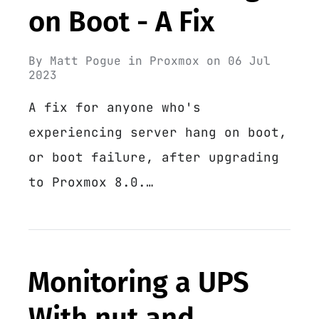
on Boot - A Fix
By
Matt Pogue
in
Proxmox
on
06 Jul
2023
A fix for anyone who's
experiencing server hang on boot,
or boot failure, after upgrading
to Proxmox 8.0.…
Monitoring a UPS
With nut and