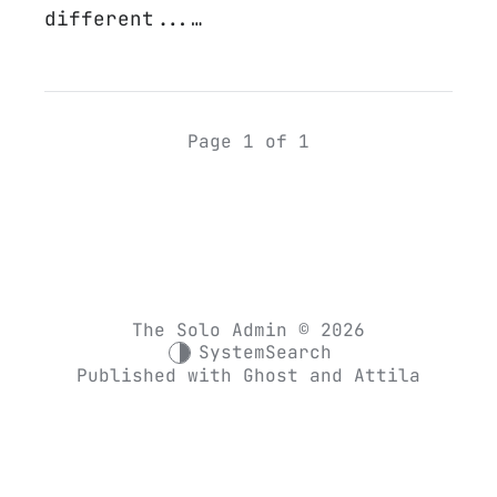
different...…
Page 1 of 1
The Solo Admin © 2026
System
Search
Published with
Ghost
and
Attila