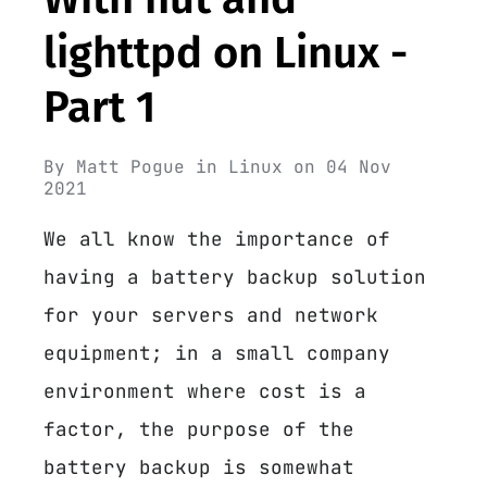
lighttpd on Linux -
Part 1
By
Matt Pogue
in
Linux
on
04 Nov
2021
We all know the importance of
having a battery backup solution
for your servers and network
equipment; in a small company
environment where cost is a
factor, the purpose of the
battery backup is somewhat