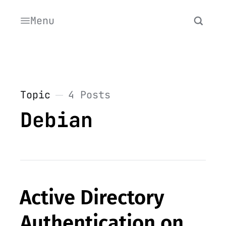
Menu
Topic
4 Posts
Debian
Active Directory
Authentication on