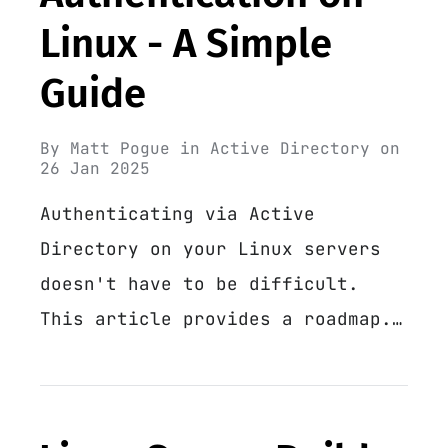
Linux - A Simple
Guide
By
Matt Pogue
in
Active Directory
on
26 Jan 2025
Authenticating via Active
Directory on your Linux servers
doesn't have to be difficult.
This article provides a roadmap.…