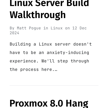
Linux Server Build
Walkthrough
By
Matt Pogue
in
Linux
on
12 Dec
2024
Building a Linux server doesn't
have to be an anxiety-inducing
experience. We'll step through
the process here.…
Proxmox 8.0 Hang