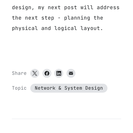
design, my next post will address
the next step - planning the
physical and logical layout.
Share
Topic
Network & System Design