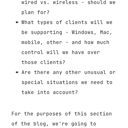
wired vs. wireless - should we
plan for?
What types of clients will we
be supporting - Windows, Mac,
mobile, other - and how much
control will we have over
those clients?
Are there any other unusual or
special situations we need to
take into account?
For the purposes of this section
of the blog, we're going to