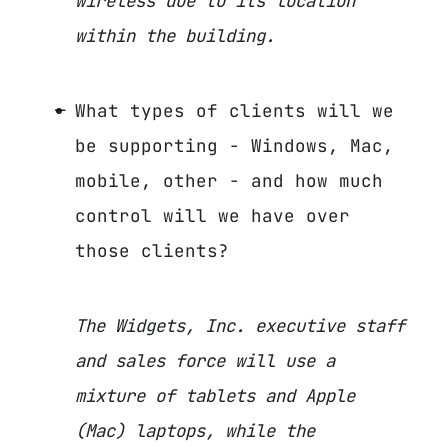
wireless due to its location
within the building.
What types of clients will we
be supporting - Windows, Mac,
mobile, other - and how much
control will we have over
those clients?
The Widgets, Inc. executive staff
and sales force will use a
mixture of tablets and Apple
(Mac) laptops, while the