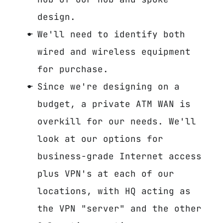
design.
We'll need to identify both
wired and wireless equipment
for purchase.
Since we're designing on a
budget, a private ATM WAN is
overkill for our needs. We'll
look at our options for
business-grade Internet access
plus VPN's at each of our
locations, with HQ acting as
the VPN "server" and the other