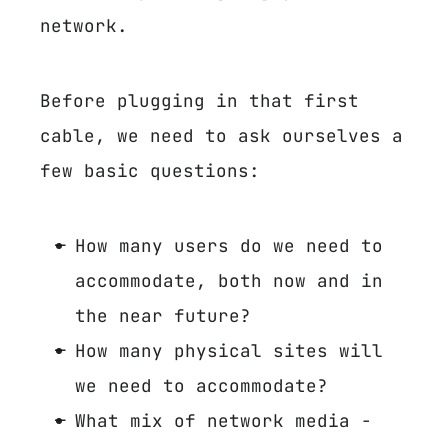
network.
Before plugging in that first
cable, we need to ask ourselves a
few basic questions:
How many users do we need to
accommodate, both now and in
the near future?
How many physical sites will
we need to accommodate?
What mix of network media -