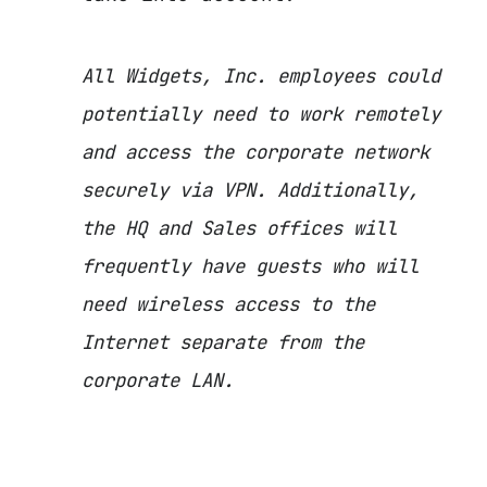
All Widgets, Inc. employees could
potentially need to work remotely
and access the corporate network
securely via VPN. Additionally,
the HQ and Sales offices will
frequently have guests who will
need wireless access to the
Internet separate from the
corporate LAN.