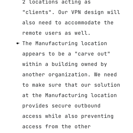
2 locations acting as
"clients". Our VPN design will
also need to accommodate the
remote users as well.
The Manufacturing location
appears to be a "carve out"
within a building owned by
another organization. We need
to make sure that our solution
at the Manufacturing location
provides secure outbound
access while also preventing
access from the other