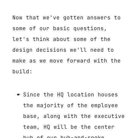
Now that we've gotten answers to
some of our basic questions,
let's think about some of the
design decisions we'll need to
make as we move forward with the
build:
Since the HQ location houses
the majority of the employee
base, along with the executive
team, HQ will be the center
hub of our hub-and-spoke