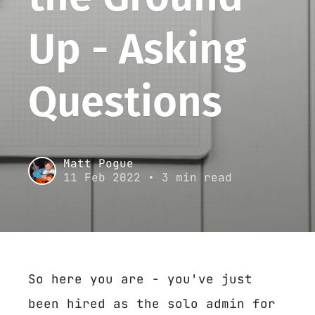
Up - Asking
Questions
Matt Pogue
11 Feb 2022
• 3 min read
So here you are - you've just
been hired as the solo admin for