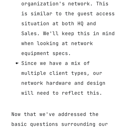
organization's network. This
is similar to the guest access
situation at both HQ and
Sales. We'll keep this in mind
when looking at network
equipment specs.
Since we have a mix of
multiple client types, our
network hardware and design
will need to reflect this.
Now that we've addressed the
basic questions surrounding our