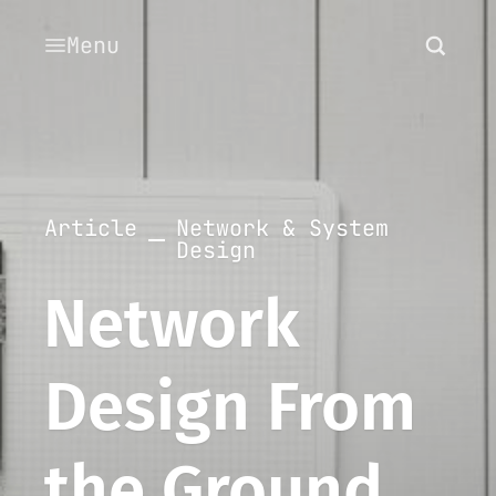
Menu
Article
Network & System
Design
Network
Design From
the Ground