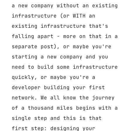
a new company without an existing
infrastructure (or WITH an
existing infrastructure that's
falling apart - more on that in a
separate post), or maybe you're
starting a new company and you
need to build some infrastructure
quickly, or maybe you're a
developer building your first
network. We all know the journey
of a thousand miles begins with a
single step and this is that
first step: designing your