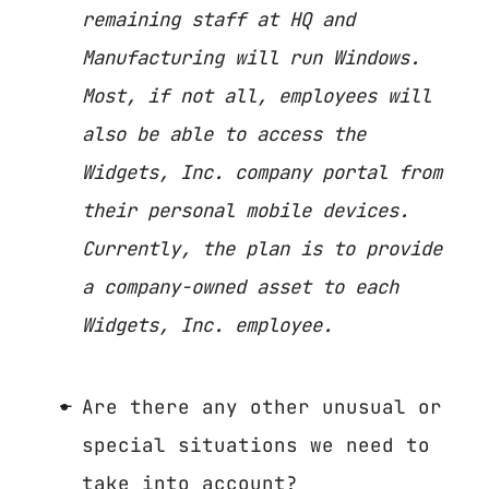
remaining staff at HQ and
Manufacturing will run Windows.
Most, if not all, employees will
also be able to access the
Widgets, Inc. company portal from
their personal mobile devices.
Currently, the plan is to provide
a company-owned asset to each
Widgets, Inc. employee.
Are there any other unusual or
special situations we need to
take into account?