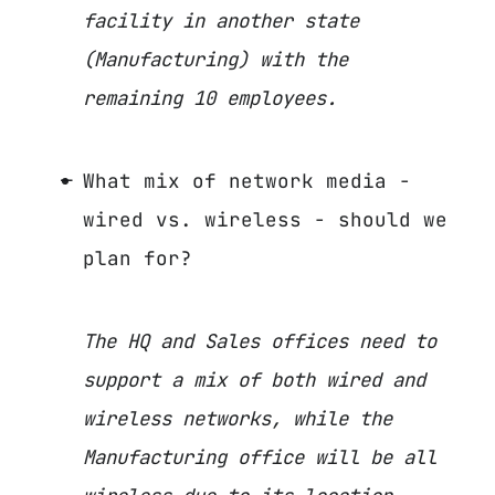
facility in another state
(Manufacturing) with the
remaining 10 employees.
What mix of network media -
wired vs. wireless - should we
plan for?
The HQ and Sales offices need to
support a mix of both wired and
wireless networks, while the
Manufacturing office will be all