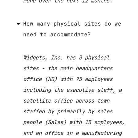
more over the next 12 months.
How many physical sites do we
need to accommodate?
Widgets, Inc. has 3 physical
sites - the main headquarters
office (HQ) with 75 employees
including the executive staff, a
satellite office across town
staffed by primarily by sales
people (Sales) with 15 employees,
and an office in a manufacturing