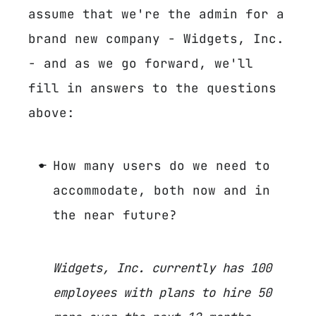
assume that we're the admin for a
brand new company - Widgets, Inc.
- and as we go forward, we'll
fill in answers to the questions
above:
How many users do we need to
accommodate, both now and in
the near future?
Widgets, Inc. currently has 100
employees with plans to hire 50