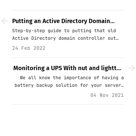
Putting an Active Directory Domain
Controller Out to Pasture
Step-by-step guide to putting that old
Active Directory domain controller out
to pasture.…
24 Feb 2022
Monitoring a UPS With nut and lighttpd
on Linux - Part 1
We all know the importance of having a
battery backup solution for your servers
and network equipment; in a small
04 Nov 2021
company environment where cost is a
factor, the purpose of the battery
backup is somewhat different...…