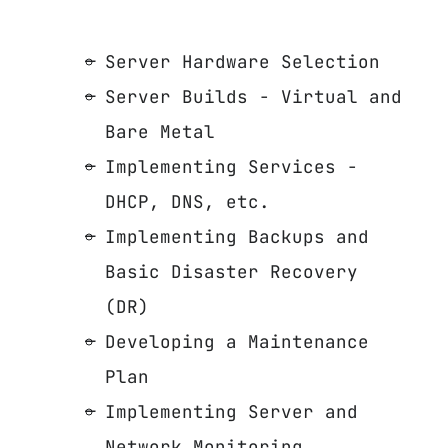
Server Hardware Selection
Server Builds - Virtual and
Bare Metal
Implementing Services -
DHCP, DNS, etc.
Implementing Backups and
Basic Disaster Recovery
(DR)
Developing a Maintenance
Plan
Implementing Server and
Network Monitoring