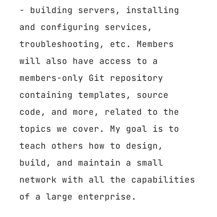
- building servers, installing
and configuring services,
troubleshooting, etc. Members
will also have access to a
members-only Git repository
containing templates, source
code, and more, related to the
topics we cover. My goal is to
teach others how to design,
build, and maintain a small
network with all the capabilities
of a large enterprise.