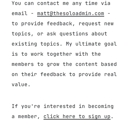
You can contact me any time via
email -
matt@thesoloadmin.com
-
to provide feedback, request new
topics, or ask questions about
existing topics. My ultimate goal
is to work together with the
members to grow the content based
on their feedback to provide real
value.
If you're interested in becoming
a member,
click here to sign up
.