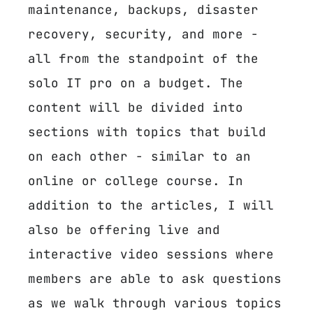
maintenance, backups, disaster
recovery, security, and more -
all from the standpoint of the
solo IT pro on a budget. The
content will be divided into
sections with topics that build
on each other - similar to an
online or college course. In
addition to the articles, I will
also be offering live and
interactive video sessions where
members are able to ask questions
as we walk through various topics