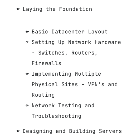
Laying the Foundation
Basic Datacenter Layout
Setting Up Network Hardware
- Switches, Routers,
Firewalls
Implementing Multiple
Physical Sites - VPN's and
Routing
Network Testing and
Troubleshooting
Designing and Building Servers