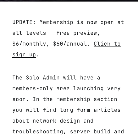
UPDATE: Membership is now open at
all levels - free preview,
$6/monthly, $60/annual.
Click to
sign up
.
The Solo Admin will have a
members-only area launching very
soon. In the membership section
you will find long-form articles
about network design and
troubleshooting, server build and