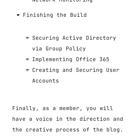
Finishing the Build
Securing Active Directory
via Group Policy
Implementing Office 365
Creating and Securing User
Accounts
Finally, as a member, you will
have a voice in the direction and
the creative process of the blog.