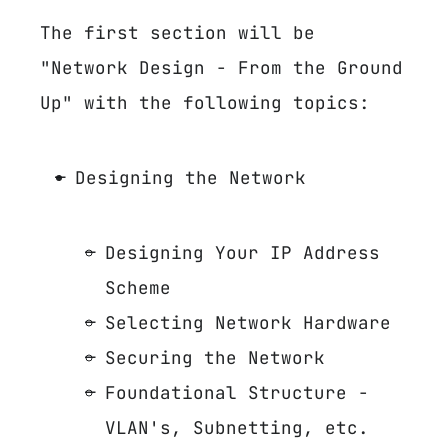
The first section will be
"Network Design - From the Ground
Up" with the following topics:
Designing the Network
Designing Your IP Address
Scheme
Selecting Network Hardware
Securing the Network
Foundational Structure -
VLAN's, Subnetting, etc.