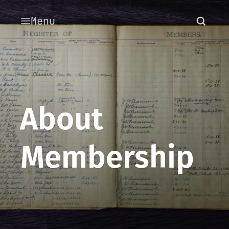
Menu
About
Membership